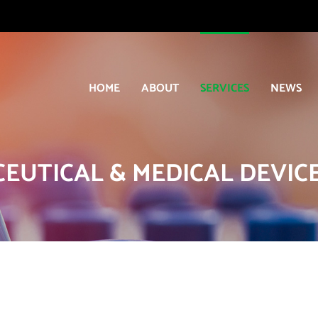
HOME
ABOUT
SERVICES
NEWS
EUTICAL & MEDICAL DEVICE