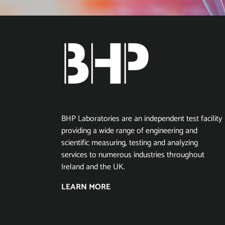
BHP Laboratories are an independent test facility
providing a wide range of engineering and
scientific measuring, testing and analyzing
services to numerous industries throughout
Ireland and the UK.
LEARN MORE