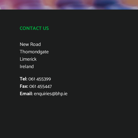
CONTACT US
New Road
Thomondgate
Limerick
Ireland
Tel:
061 455399
Fax:
061 455447
Email:
enquiries@bhp.ie