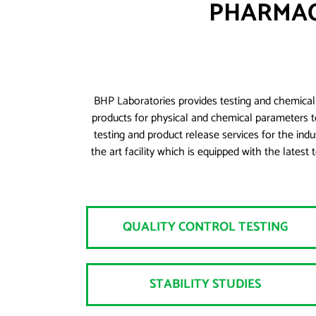
PHARMAC
BHP Laboratories provides testing and chemical 
products for physical and chemical parameters t
testing and product release services for the ind
the art facility which is equipped with the la
QUALITY CONTROL TESTING
STABILITY STUDIES