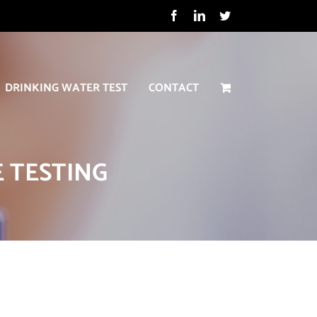
Facebook
LinkedIn
Twitter
DRINKING WATER TEST
CONTACT
 TESTING