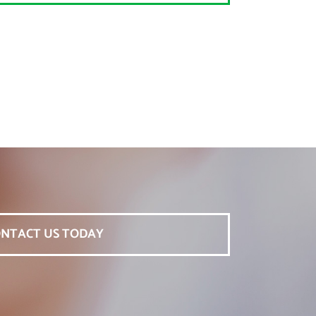
NTACT US TODAY