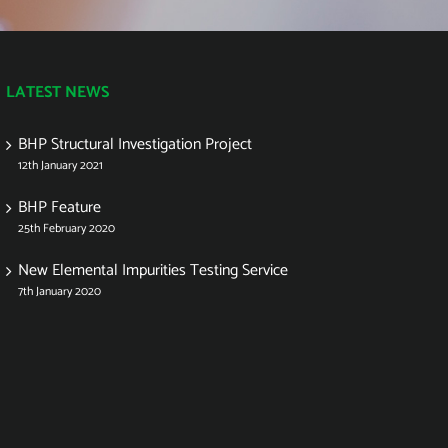
LATEST NEWS
BHP Structural Investigation Project
12th January 2021
BHP Feature
25th February 2020
New Elemental Impurities Testing Service
7th January 2020