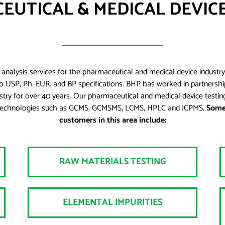
EUTICAL & MEDICAL DEVICE
analysis services for the pharmaceutical and medical device industry
o USP, Ph. EUR. and BP specifications. BHP has worked in partnership
ustry for over 40 years. Our pharmaceutical and medical device testing
test technologies such as GCMS, GCMSMS, LCMS, HPLC and ICPMS.
Some 
customers in this area include:
RAW MATERIALS TESTING
ELEMENTAL IMPURITIES