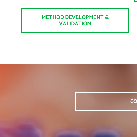
METHOD DEVELOPMENT &
VALIDATION
CO