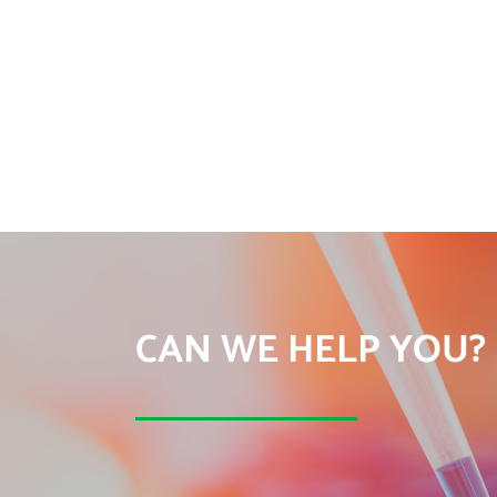
CAN WE HELP YOU?