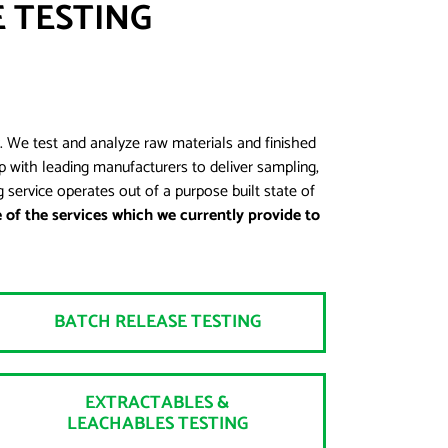
 TESTING
. We test and analyze raw materials and finished
 with leading manufacturers to deliver sampling,
 service operates out of a purpose built state of
of the services which we currently provide to
BATCH RELEASE TESTING
EXTRACTABLES &
LEACHABLES TESTING