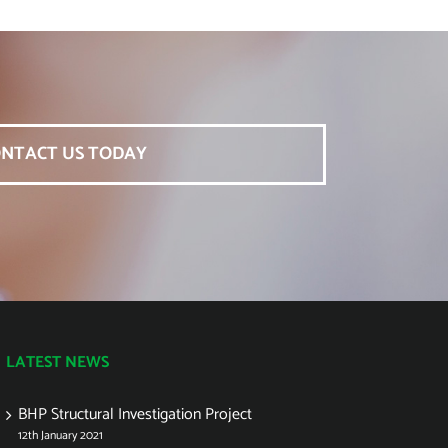
NTACT US TODAY
LATEST NEWS
BHP Structural Investigation Project
12th January 2021