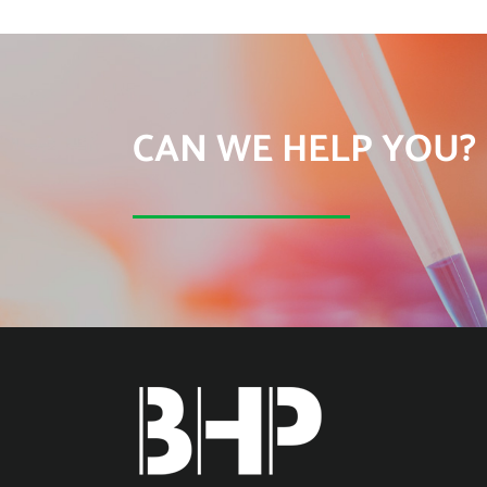
CAN WE HELP YOU?