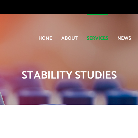
HOME
ABOUT
SERVICES
NEWS
STABILITY STUDIES