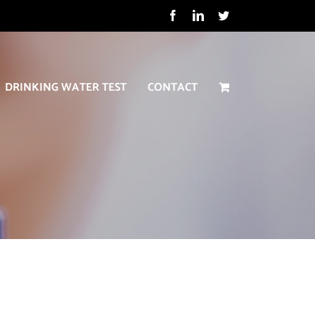
Facebook
LinkedIn
Twitter
DRINKING WATER TEST
CONTACT