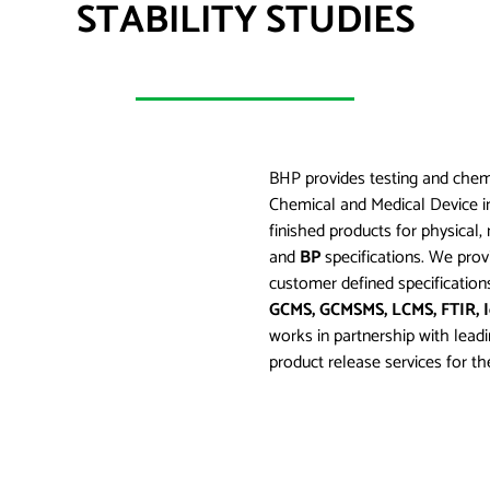
STABILITY STUDIES
BHP provides testing and chemi
Chemical and Medical Device in
finished products for physica
and
BP
specifications. We provi
customer defined specification
GCMS, GCMSMS, LCMS, FTIR, 
works in partnership with lead
product release services for the