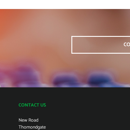
CO
CONTACT US
New Road
Thomondgate