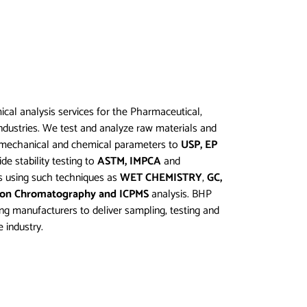
cal analysis services for the Pharmaceutical,
dustries. We test and analyze raw materials and
l, mechanical and chemical parameters to
USP, EP
de stability testing to
ASTM, IMPCA
and
s using such techniques as
WET CHEMISTRY
,
GC,
Ion Chromatography and ICPMS
analysis. BHP
ing manufacturers to deliver sampling, testing and
 industry.