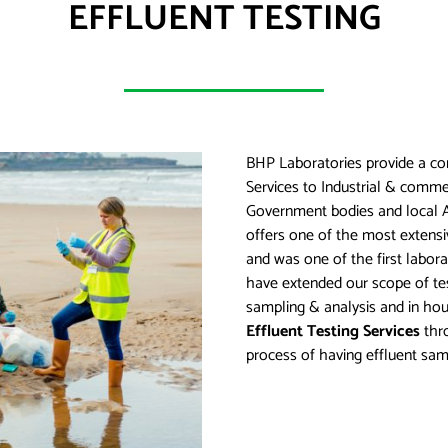
EFFLUENT TESTING
BHP Laboratories provide a co
Services to Industrial & comme
Government bodies and local A
offers one of the most extensi
and was one of the first labora
have extended our scope of tes
sampling & analysis and in hou
Effluent Testing Services
thro
process of having effluent sam