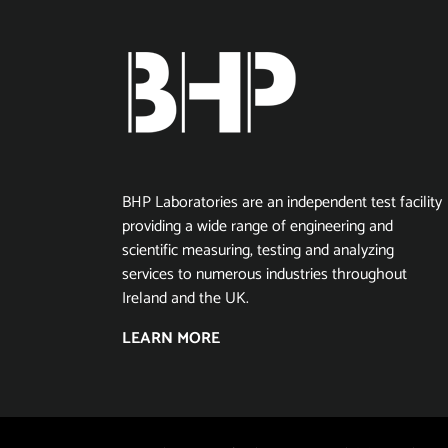
BHP Laboratories are an independent test facility
providing a wide range of engineering and
scientific measuring, testing and analyzing
services to numerous industries throughout
Ireland and the UK.
LEARN MORE