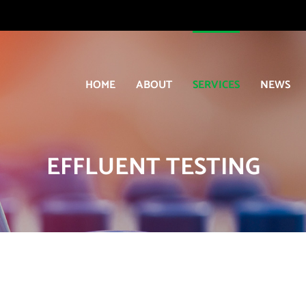
HOME
ABOUT
SERVICES
NEWS
EFFLUENT TESTING