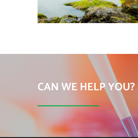
CAN WE HELP YOU?