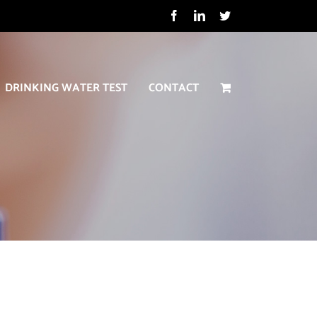
Facebook
LinkedIn
Twitter
DRINKING WATER TEST
CONTACT