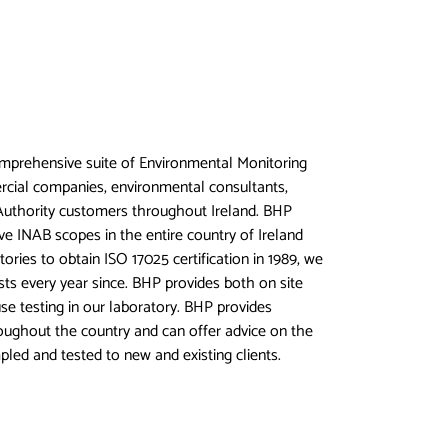
mprehensive suite of Environmental Monitoring
rcial companies, environmental consultants,
uthority customers throughout Ireland. BHP
ve INAB scopes in the entire country of Ireland
tories to obtain ISO 17025 certification in 1989, we
ts every year since. BHP provides both on site
se testing in our laboratory. BHP provides
ughout the country and can offer advice on the
pled and tested to new and existing clients.