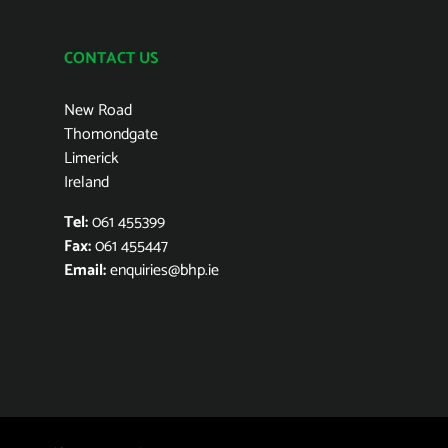
CONTACT US
New Road
Thomondgate
Limerick
Ireland
Tel:
061 455399
Fax:
061 455447
Email:
enquiries@bhp.ie