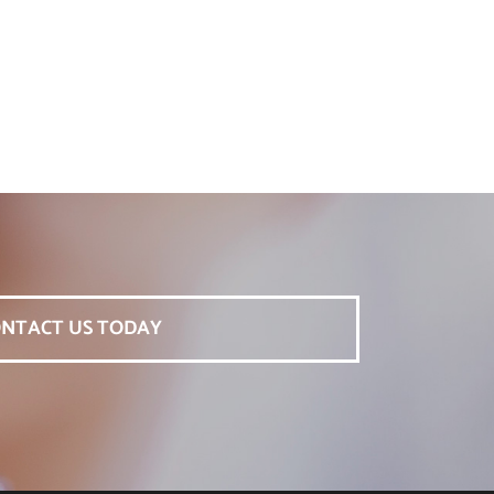
NTACT US TODAY