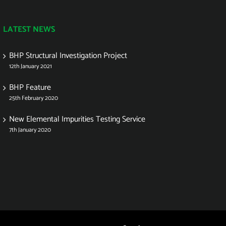
LATEST NEWS
BHP Structural Investigation Project
12th January 2021
BHP Feature
25th February 2020
New Elemental Impurities Testing Service
7th January 2020