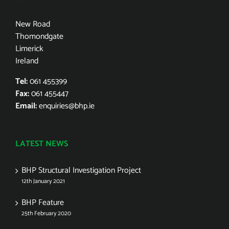
New Road
Thomondgate
Limerick
Ireland
Tel:
061 455399
Fax:
061 455447
Email:
enquiries@bhp.ie
LATEST NEWS
BHP Structural Investigation Project
12th January 2021
BHP Feature
25th February 2020