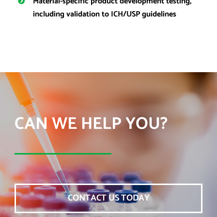
Material-specific product development testing,
including validation to ICH/USP guidelines
CAN WE HELP YOU?
CONTACT US TODAY