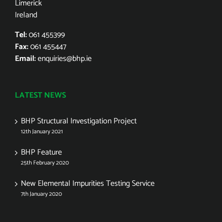
Limerick
Ireland
Tel:
061 455399
Fax:
061 455447
Email:
enquiries@bhp.ie
LATEST NEWS
BHP Structural Investigation Project
12th January 2021
BHP Feature
25th February 2020
New Elemental Impurities Testing Service
7th January 2020