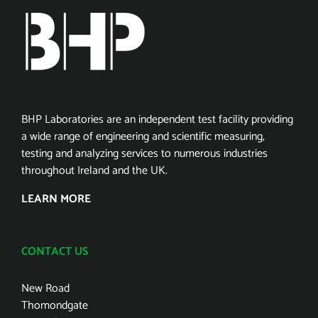
BHP Laboratories are an independent test facility providing
a wide range of engineering and scientific measuring,
testing and analyzing services to numerous industries
throughout Ireland and the UK.
LEARN MORE
CONTACT US
New Road
Thomondgate