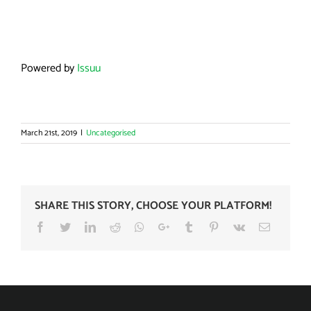
Powered by
Issuu
March 21st, 2019
|
Uncategorised
SHARE THIS STORY, CHOOSE YOUR PLATFORM!
Facebook
Twitter
LinkedIn
Reddit
Whatsapp
Google+
Tumblr
Pinterest
Vk
Email