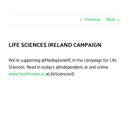
Previous
Next
LIFE SCIENCES IRELAND CAMPAIGN
We’re supporting @MediaplanetIE in the campaign for Life
Sciences. Read in today’s @Independent_ie and online
www.healthnews.ie
#LifeSciencesIE