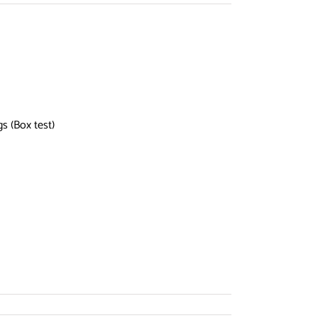
ngs (Box test)