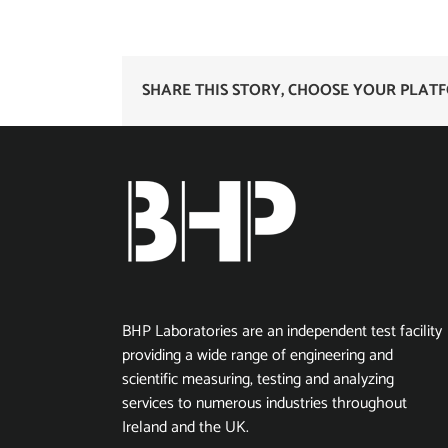
SHARE THIS STORY, CHOOSE YOUR PLAT
BHP Laboratories are an independent test facility
providing a wide range of engineering and
scientific measuring, testing and analyzing
services to numerous industries throughout
Ireland and the UK.