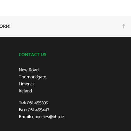
FORM!
Fa
CONTACT US
New Road
Thomondgate
Limerick
Ireland
Tel:
061 455399
Fax:
061 455447
Email:
enquiries@bhp.ie