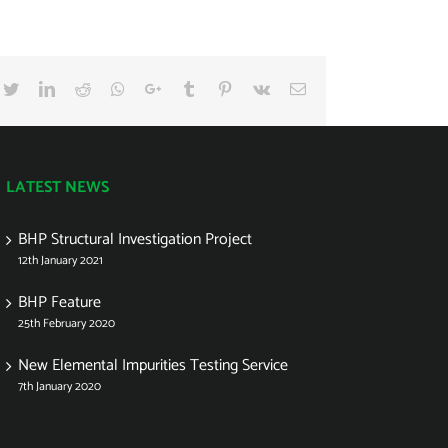
cebook
Twitter
LinkedIn
Reddit
Whatsapp
Google+
Tumblr
Pinterest
Vk
Email
LATEST NEWS
BHP Structural Investigation Project
12th January 2021
BHP Feature
25th February 2020
New Elemental Impurities Testing Service
7th January 2020