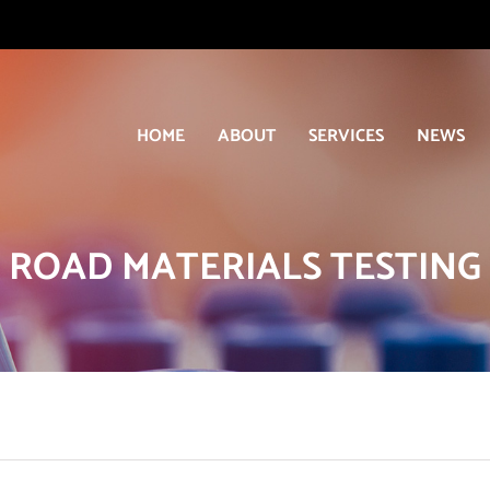
HOME
ABOUT
SERVICES
NEWS
ROAD MATERIALS TESTING