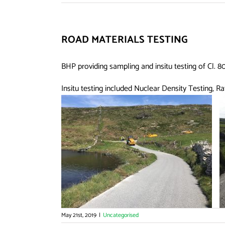
ROAD MATERIALS TESTING
BHP providing sampling and insitu testing of Cl. 
Insitu testing included Nuclear Density Testing, R
May 21st, 2019
|
Uncategorised