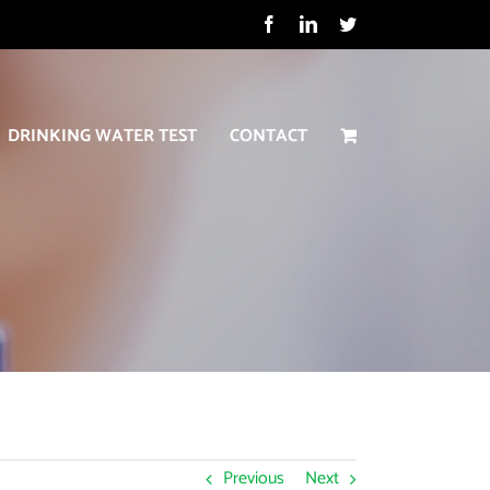
Facebook
LinkedIn
Twitter
DRINKING WATER TEST
CONTACT
Previous
Next