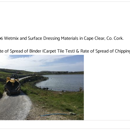
806 Wetmix and Surface Dressing Materials in Cape Clear, Co. Cork.
ate of Spread of Binder (Carpet Tile Test) & Rate of Spread of Chippi